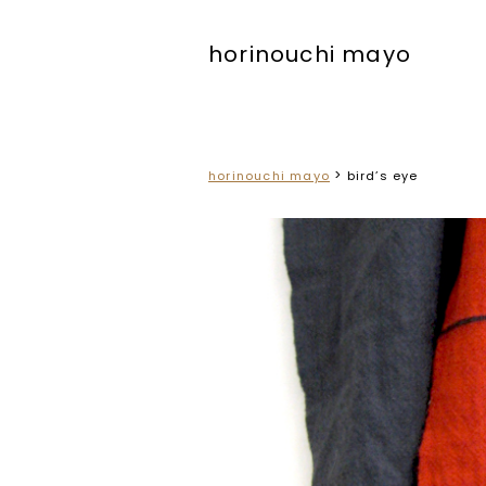
horinouchi mayo
>
horinouchi mayo
bird’s eye