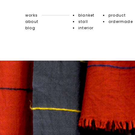
works
blanket
product
about
stall
ordermade
blog
interior