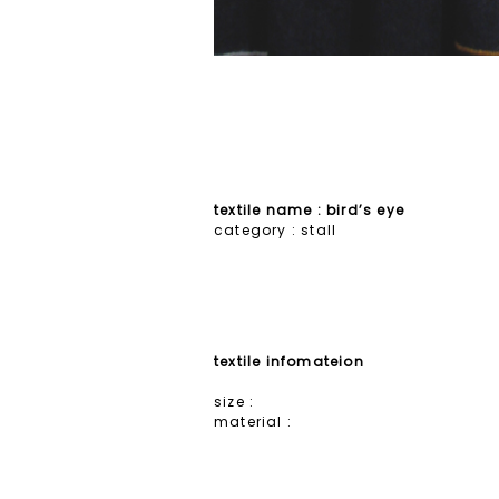
textile name : bird’s eye
category :
stall
textile infomateion
size :
material :